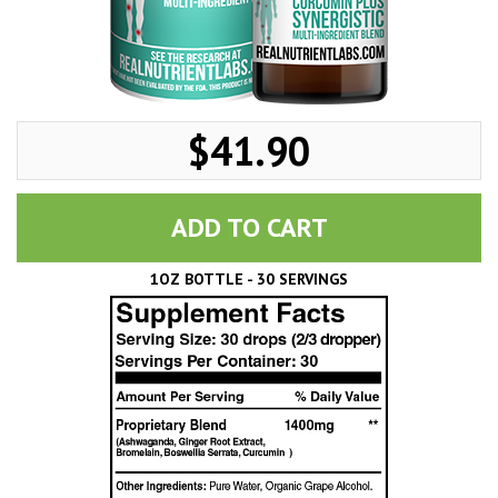
$41.90
ADD TO CART