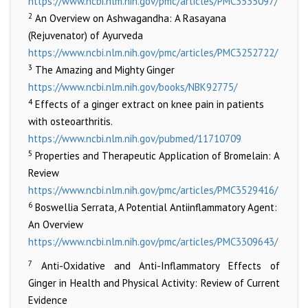
https://www.ncbi.nlm.nih.gov/pmc/articles/PMC3535097/
2
An Overview on Ashwagandha: A Rasayana
(Rejuvenator) of Ayurveda
https://www.ncbi.nlm.nih.gov/pmc/articles/PMC3252722/
3
The Amazing and Mighty Ginger
https://www.ncbi.nlm.nih.gov/books/NBK92775/
4
Effects of a ginger extract on knee pain in patients
with osteoarthritis.
https://www.ncbi.nlm.nih.gov/pubmed/11710709
5
Properties and Therapeutic Application of Bromelain: A
Review
https://www.ncbi.nlm.nih.gov/pmc/articles/PMC3529416/
6
Boswellia Serrata, A Potential Antiinflammatory Agent:
An Overview
https://www.ncbi.nlm.nih.gov/pmc/articles/PMC3309643/
7
Anti-Oxidative and Anti-Inflammatory Effects of
Ginger in Health and Physical Activity: Review of Current
Evidence