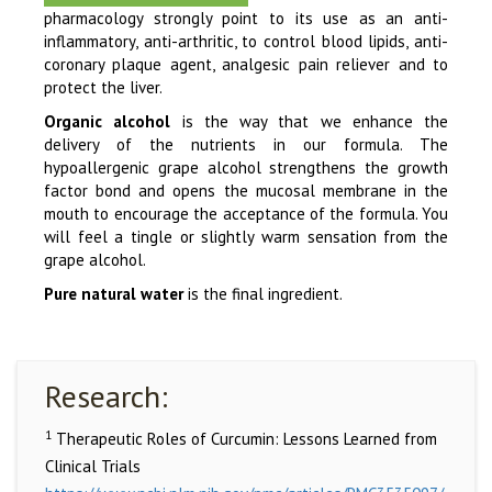
pharmacology strongly point to its use as an anti-
inflammatory, anti-arthritic, to control blood lipids, anti-
coronary plaque agent, analgesic pain reliever and to
protect the liver.
Organic alcohol
is the way that we enhance the
delivery of the nutrients in our formula. The
hypoallergenic grape alcohol strengthens the growth
factor bond and opens the mucosal membrane in the
mouth to encourage the acceptance of the formula. You
will feel a tingle or slightly warm sensation from the
grape alcohol.
Pure natural water
is the final ingredient.
Research:
1
Therapeutic Roles of Curcumin: Lessons Learned from
Clinical Trials