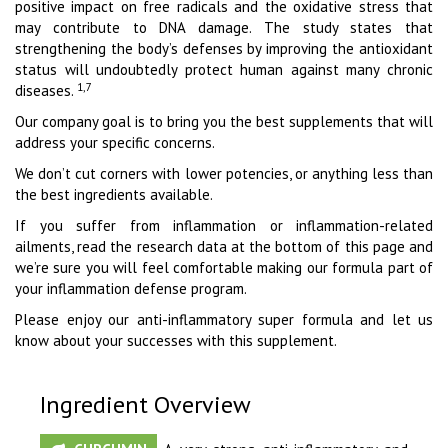
positive impact on free radicals and the oxidative stress that
may contribute to DNA damage. The study states that
strengthening the body’s defenses by improving the antioxidant
status will undoubtedly protect human against many chronic
1,7
diseases.
Our company goal is to bring you the best supplements that will
address your specific concerns.
We don’t cut corners with lower potencies, or anything less than
the best ingredients available.
If you suffer from inflammation or inflammation-related
ailments, read the research data at the bottom of this page and
we’re sure you will feel comfortable making our formula part of
your inflammation defense program.
Please enjoy our anti-inflammatory super formula and let us
know about your successes with this supplement.
Ingredient Overview