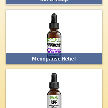
Our formula naturally stimulates the body to produce
dopamine and serotonin so you can relax and sleep like a
rock.
LEARN MORE
Menopause Relief
Our all natural formula stimulates the body to produce its
own natural human growth hormone and naturally increase
estrogen levels
LEARN MORE