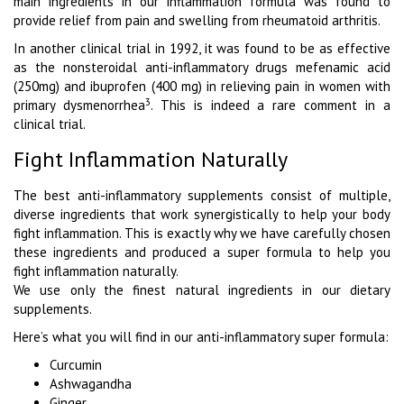
main ingredients in our inflammation formula was found to
provide relief from pain and swelling from rheumatoid arthritis.
In another clinical trial in 1992, it was found to be as effective
as the nonsteroidal anti-inflammatory drugs mefenamic acid
(250mg) and ibuprofen (400 mg) in relieving pain in women with
3
primary dysmenorrhea
. This is indeed a rare comment in a
clinical trial.
Fight Inflammation Naturally
The best anti-inflammatory supplements consist of multiple,
diverse ingredients that work synergistically to help your body
fight inflammation. This is exactly why we have carefully chosen
these ingredients and produced a super formula to help you
fight inflammation naturally.
We use only the finest natural ingredients in our dietary
supplements.
Here’s what you will find in our anti-inflammatory super formula:
Curcumin
Ashwagandha
Ginger