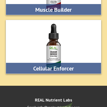
Muscle Builder
This muscle building supplement is formulated for
professional athletes, body builders and seriously
competitive amateur athletes.
LEARN MORE
Cellular Enforcer
This all natural supplement is designed to support the body
at the cellular level. It helps to improve memory,
concentration and metal focus.
LEARN MORE
REAL Nutrient Labs