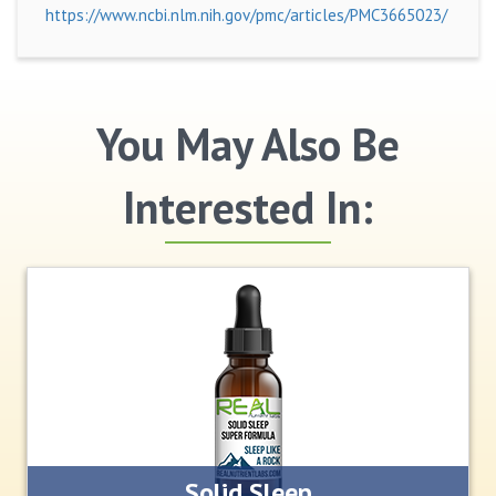
https://www.ncbi.nlm.nih.gov/pmc/articles/PMC3665023/
You May Also Be
Interested In:
Solid Sleep