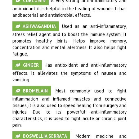
CURCUMIN
A very strong anti-inflammatory and
antioxidant, it is helpful in the healing of wounds. It has
antibacterial and antimicrobial effects.
ASHWAGANDHA
Used as an anti-inflammatory,
stress relief agent and to boost the immune system. It
promotes healthy joints. Helps improve memory,
concentration and mental alertness. It also helps fight
fatigue.
GINGER
Has antioxidant and anti-inflammatory
effects. It alleviates the symptoms of nausea and
vomiting.
BROMELAIN
Most commonly used to fight
inflammation and inflamed muscles and connective
tissues, it is also used to speed healing from surgery and
injuries. Due to its powerful anti-inflammatory
characteristics, it is used to fight acute or chronic joint
pain.
BOSWELLIA SERRATA
Modern medicine and