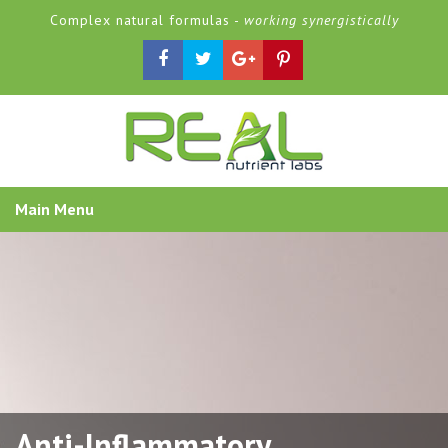
Complex natural formulas -
working synergistically
Main Menu
Anti-Inflammatory