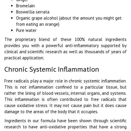
Bromelain
Boswellia serrata
Organic grape alcohol (about the amount you might get
from eating an orange)
Pure water
The proprietary blend of these 100% natural ingredients
provides you with a powerful anti-inflammatory supported by
clinical and scientific research as well as thousands of years of
practical application.
Chronic Systemic Inflammation
Free radicals play a major role in chronic systemic inflammation.
This is not inflammation confined to a particular tissue, but
rather the lining of blood vessels, internal organs, and systems.
This inflammation is often contributed to free radicals that
cause oxidative stress. It may not cause pain but it does cause
damage to the areas of the body that it occupies.
Ingredients in our formula have been shown through scientific
research to have anti-oxidative properties that have a strong