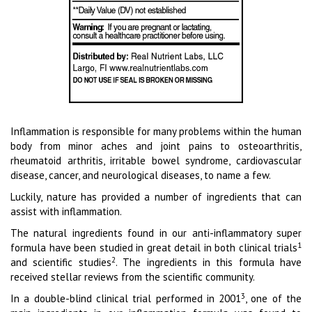
Inflammation is responsible for many problems within the human
body from minor aches and joint pains to osteoarthritis,
rheumatoid arthritis, irritable bowel syndrome, cardiovascular
disease, cancer, and neurological diseases, to name a few.
Luckily, nature has provided a number of ingredients that can
assist with inflammation.
The natural ingredients found in our anti-inflammatory super
1
formula have been studied in great detail in both clinical trials
2
and scientific studies
. The ingredients in this formula have
received stellar reviews from the scientific community.
3
In a double-blind clinical trial performed in 2001
, one of the