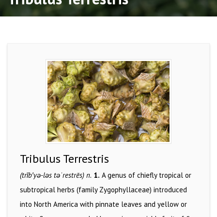
Tribulus Terrestris
(trĭb′yə-ləs təˈrestrēs) n.
1.
A genus of chiefly tropical or
subtropical herbs (family Zygophyllaceae) introduced
into North America with pinnate leaves and yellow or