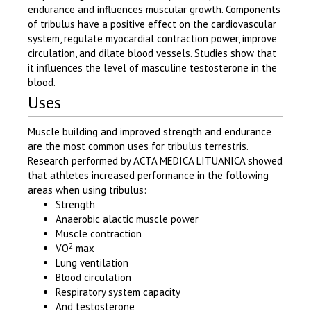
endurance and influences muscular growth. Components
of tribulus have a positive effect on the cardiovascular
system, regulate myocardial contraction power, improve
circulation, and dilate blood vessels. Studies show that
it influences the level of masculine testosterone in the
blood.
Uses
Muscle building and improved strength and endurance
are the most common uses for tribulus terrestris.
Research performed by ACTA MEDICA LITUANICA showed
that athletes increased performance in the following
areas when using tribulus:
Strength
Anaerobic alactic muscle power
Muscle contraction
2
VO
max
Lung ventilation
Blood circulation
Respiratory system capacity
And testosterone