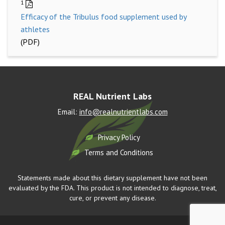
1
Efficacy of the Tribulus food supplement used by
athletes
(PDF)
REAL Nutrient Labs
Email:
info@realnutrientlabs.com
Privacy Policy
Terms and Conditions
Statements made about this dietary supplement have not been
evaluated by the FDA. This product is not intended to diagnose, treat,
cure, or prevent any disease.