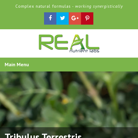
Complex natural formulas -
working synergistically
Main Menu
Tribulus Terrestris