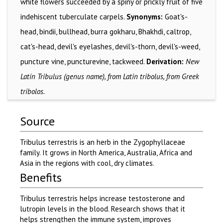
white flowers succeeded by a spiny or prickly fruit of five
indehiscent tuberculate carpels.
Synonyms:
Goat's-
head, bindii, bullhead, burra gokharu, Bhakhdi, caltrop,
cat's-head, devil's eyelashes, devil's-thorn, devil's-weed,
puncture vine, puncturevine, tackweed.
Derivation:
New
Latin Tribulus (genus name), from Latin tribolus, from Greek
tribolos.
Source
Tribulus terrestris is an herb in the Zygophyllaceae
family. It grows in North America, Australia, Africa and
Asia in the regions with cool, dry climates.
Benefits
Tribulus terrestris helps increase testosterone and
lutropin levels in the blood. Research shows that it
helps strengthen the immune system, improves