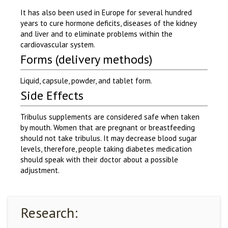
It has also been used in Europe for several hundred
years to cure hormone deficits, diseases of the kidney
and liver and to eliminate problems within the
cardiovascular system.
Forms (delivery methods)
Liquid, capsule, powder, and tablet form.
Side Effects
Tribulus supplements are considered safe when taken
by mouth. Women that are pregnant or breastfeeding
should not take tribulus. It may decrease blood sugar
levels, therefore, people taking diabetes medication
should speak with their doctor about a possible
adjustment.
Research: