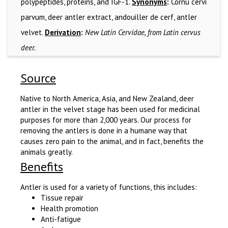
polypeptides, proteins, and IGF-1.
Synonyms
:
Cornu cervi
parvum, deer antler extract, andouiller de cerf, antler
velvet.
Derivation
:
New Latin Cervidae, from Latin cervus
deer.
Source
Native to North America, Asia, and New Zealand, deer
antler in the velvet stage has been used for medicinal
purposes for more than 2,000 years. Our process for
removing the antlers is done in a humane way that
causes zero pain to the animal, and in fact, benefits the
animals greatly.
Benefits
Antler is used for a variety of functions, this includes:
Tissue repair
Health promotion
Anti-fatigue