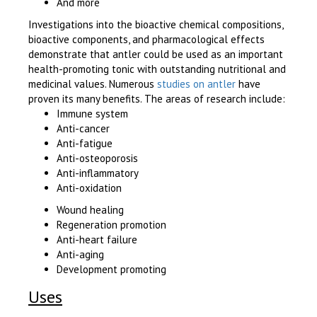
And more
Investigations into the bioactive chemical compositions,
bioactive components, and pharmacological effects
demonstrate that antler could be used as an important
health-promoting tonic with outstanding nutritional and
medicinal values. Numerous
studies on antler
have
proven its many benefits. The areas of research include:
Immune system
Anti-cancer
Anti-fatigue
Anti-osteoporosis
Anti-inflammatory
Anti-oxidation
Wound healing
Regeneration promotion
Anti-heart failure
Anti-aging
Development promoting
Uses