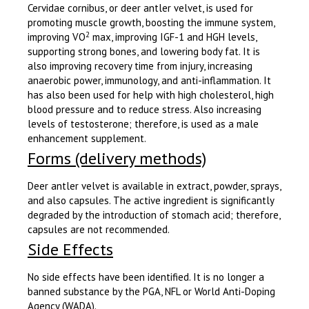
Cervidae cornibus, or deer antler velvet, is used for
promoting muscle growth, boosting the immune system,
2
improving VO
max, improving IGF-1 and HGH levels,
supporting strong bones, and lowering body fat. It is
also improving recovery time from injury, increasing
anaerobic power, immunology, and anti-inflammation. It
has also been used for help with high cholesterol, high
blood pressure and to reduce stress. Also increasing
levels of testosterone; therefore, is used as a male
enhancement supplement.
Forms (delivery methods)
Deer antler velvet is available in extract, powder, sprays,
and also capsules. The active ingredient is significantly
degraded by the introduction of stomach acid; therefore,
capsules are not recommended.
Side Effects
No side effects have been identified. It is no longer a
banned substance by the PGA, NFL or World Anti-Doping
Agency (WADA).