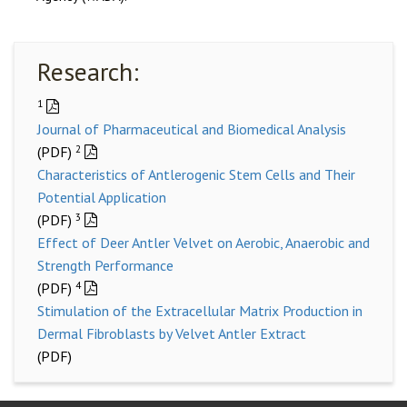
Research:
1
Journal of Pharmaceutical and Biomedical Analysis
2
(PDF)
Characteristics of Antlerogenic Stem Cells and Their
Potential Application
3
(PDF)
Effect of Deer Antler Velvet on Aerobic, Anaerobic and
Strength Performance
4
(PDF)
Stimulation of the Extracellular Matrix Production in
Dermal Fibroblasts by Velvet Antler Extract
(PDF)