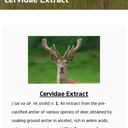
Cervidae Extract
(ˈsərːvəˌdē ˈekˌstrakt) n.
1.
An extract from the pre-
calcified antler of various species of deer, obtained by
soaking ground antler in alcohol; rich in amino acids,