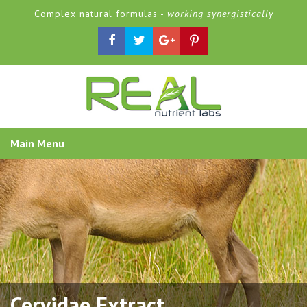
Complex natural formulas -
working synergistically
Main Menu
Cervidae Extract